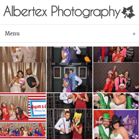
Menu
click to expand contents