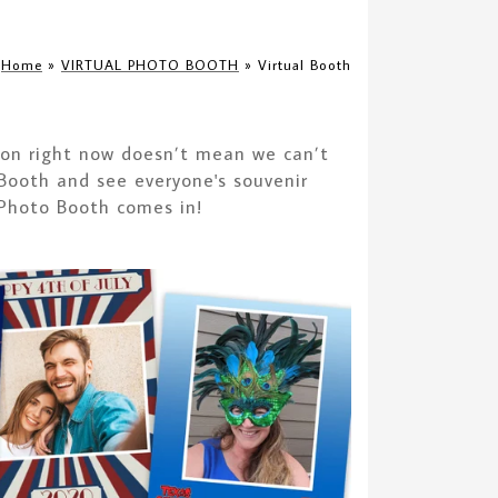
Home
»
VIRTUAL PHOTO BOOTH
»
Virtual Booth
rson right now doesn’t mean we can’t
 Booth and see everyone's souvenir
 Photo Booth comes in!