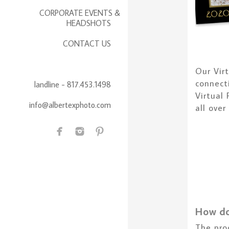
CORPORATE EVENTS &
HEADSHOTS
CONTACT US
Our Vir
connect
landline - 817.453.1498
Virtual
info@albertexphoto.com
all over
How do
The pro