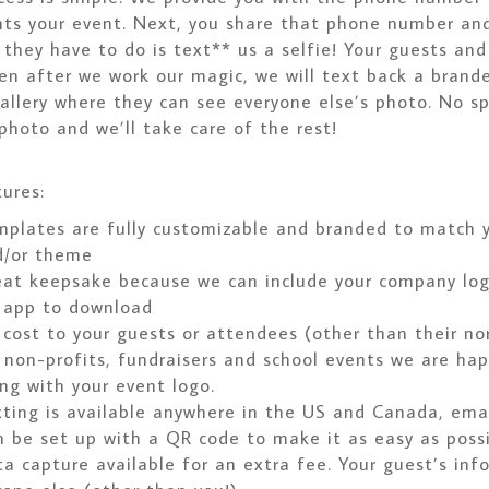
nts your event. Next, you share that phone number and
 they have to do is text** us a selfie! Your guests an
hen after we work our magic, we will text back a brand
gallery where they can see everyone else’s photo. No sp
photo and we’ll take care of the rest!
ures:
plates are fully customizable and branded to match y
d/or theme
eat keepsake because we can include your company lo
 app to download
cost to your guests or attendees (other than their nor
 non-profits, fundraisers and school events we are hap
ng with your event logo.
ting is available anywhere in the US and Canada, emai
 be set up with a QR code to make it as easy as possi
a capture available for an extra fee. Your guest’s inf