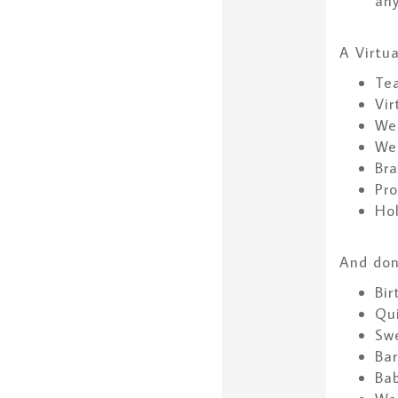
any
A Virtua
Te
Vir
We
We
Bra
Pr
Hol
And don’
Bir
Qu
Swe
Bar
Ba