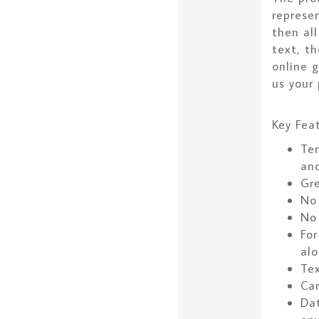
represe
then all
text, t
online 
us your 
Key Feat
Tem
an
Gr
No
No 
For
alo
Tex
Can
Dat