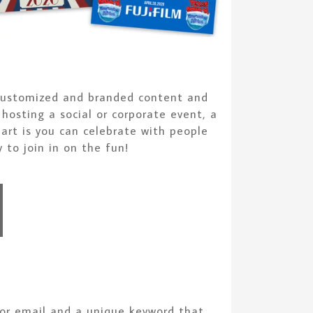
g customized and branded content and
hosting a social or corporate event, a
art is you can celebrate with people
 to join in on the fun!
 or email and a unique keyword that