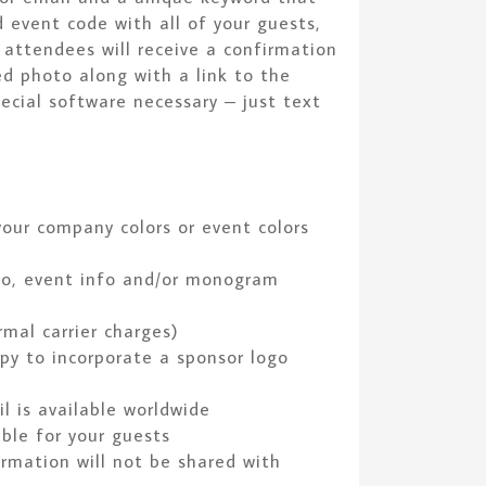
 event code with all of your guests,
d attendees will receive a confirmation
ed photo along with a link to the
ecial software necessary – just text
our company colors or event colors
go, event info and/or monogram
mal carrier charges)
py to incorporate a sponsor logo
l is available worldwide
ble for your guests
ormation will not be shared with