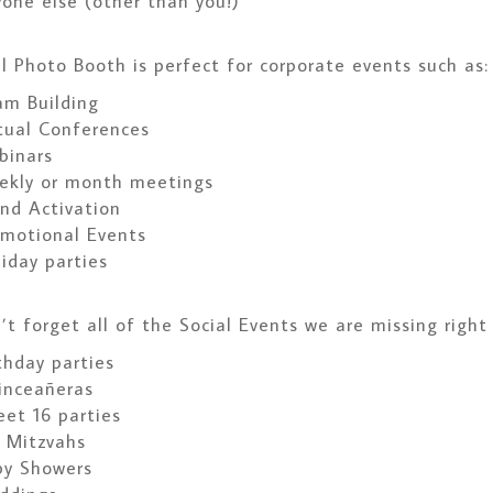
one else (other than you!)
l Photo Booth is perfect for corporate events such as:
am Building
tual Conferences
binars
ekly or month meetings
nd Activation
omotional Events
iday parties
t forget all of the Social Events we are missing right
thday parties
inceañeras
et 16 parties
 Mitzvahs
by Showers