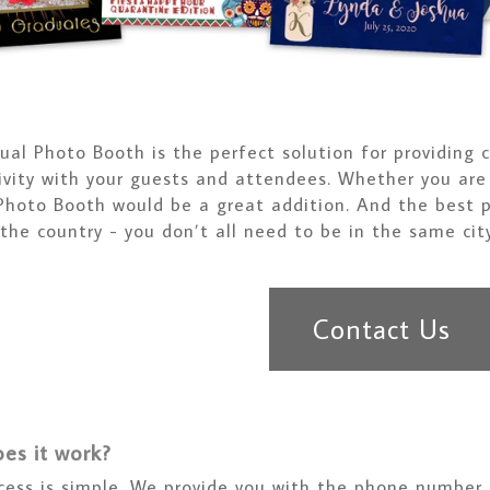
tual Photo Booth is the perfect solution for providin
ivity with your guests and attendees. Whether you are 
 Photo Booth would be a great addition. And the best p
 the country - you don’t all need to be in the same city
Contact Us
es it work?
cess is simple. We provide you with the phone number