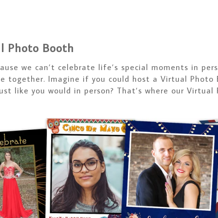
al Photo Booth
cause we can’t celebrate life’s special moments in pe
te together. Imagine if you could host a Virtual Photo
just like you would in person? That’s where our Virtual