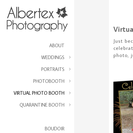
Virtu
Just be
ABOUT
celebra
photo, 
WEDDINGS
PORTRAITS
PHOTOBOOTH
VIRTUAL PHOTO BOOTH
QUARANTINE BOOTH
BOUDOIR