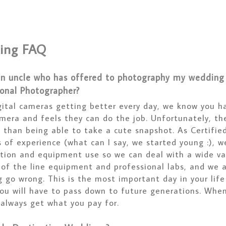
ing FAQ
an uncle who has offered to photography my wedding f
ional Photographer?
gital cameras getting better every day, we know you h
mera and feels they can do the job. Unfortunately, th
 than being able to take a cute snapshot. As Certifie
 of experience (what can I say, we started young :), we 
tion and equipment use so we can deal with a wide var
 of the line equipment and professional labs, and we 
g go wrong. This is the most important day in your lif
you will have to pass down to future generations. Whe
 always get what you pay for.