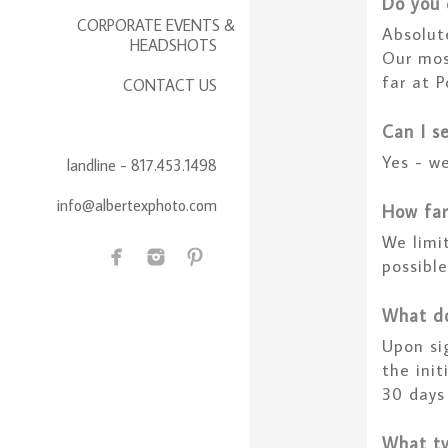
Do you 
CORPORATE EVENTS &
Absolut
HEADSHOTS
Our mos
far at P
CONTACT US
Can I s
Yes - we
landline - 817.453.1498
info@albertexphoto.com
How far
We limi
possibl
What do
Upon si
the ini
30 days
What ty