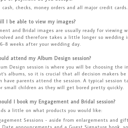
 cash, checks, money orders and all major credit cards.
ll I be able to view my images?
ent and Bridal images are usually ready for viewing w
olved and therefore takes a little longer so wedding i
 6-8 weeks after your wedding day.
uld attend my Album Design session?
bum Design session is where you will be choosing the 
t's albums, so it is crucial that all decision makers b
n have parents attend the session. A typical session t
or small children as they will get bored pretty quickly.
ould I book my Engagement and Bridal session?
ds a little on what products you would like:
agement Sessions - aside from enlargements and gift 
e Date announcements and a Guest Signature book, so 