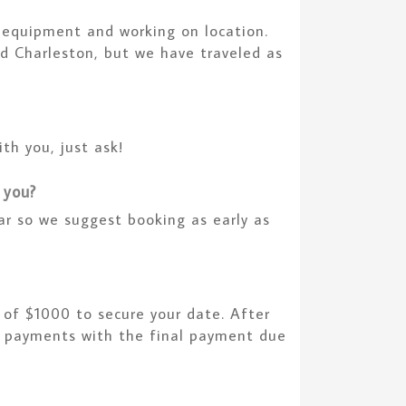
h equipment and working on location.
d Charleston, but we have traveled as
th you, just ask!
 you?
ar so we suggest booking as early as
 of $1000 to secure your date. After
 3 payments with the final payment due