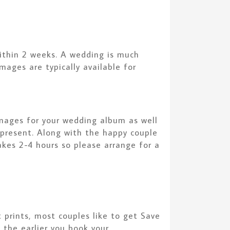
ithin 2 weeks. A wedding is much
mages are typically available for
images for your wedding album as well
e present. Along with the happy couple
akes 2-4 hours so please arrange for a
prints, most couples like to get Save
the earlier you book your