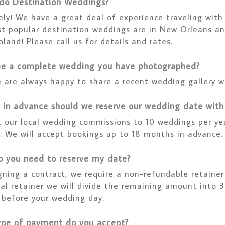
do Destination Weddings?
ely! We have a great deal of experience traveling wit
t popular destination weddings are in New Orleans an
oland! Please call us for details and rates.
ee a complete wedding you have photographed?
 are always happy to share a recent wedding gallery wi
 in advance should we reserve our wedding date with
t our local wedding commissions to 10 weddings per ye
e. We will accept bookings up to 18 months in advance.
 you need to reserve my date?
gning a contract, we require a non-refundable retainer
tial retainer we will divide the remaining amount into
 before your wedding day.
pe of payment do you accept?