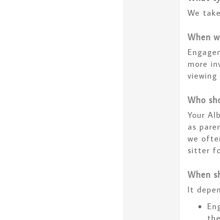
We take
When wi
Engagem
more inv
viewing
Who sho
Your Al
as paren
we ofte
sitter f
When sh
It depen
Eng
th