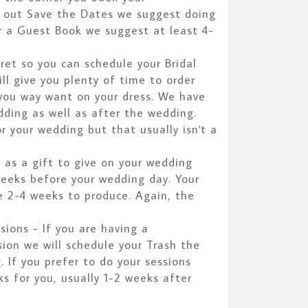
d out Save the Dates we suggest doing
r a Guest Book we suggest at least 4-
cret so you can schedule your Bridal
ll give you plenty of time to order
 you way want on your dress. We have
dding as well as after the wedding.
r your wedding but that usually isn't a
k as a gift to give on your wedding
weeks before your wedding day. Your
e 2-4 weeks to produce. Again, the
ions - If you are having a
on we will schedule your Trash the
. If you prefer to do your sessions
 for you, usually 1-2 weeks after