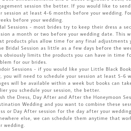
agement session the better. If you would like to sen
r session at least 4-6 months before your wedding. Fo
eeks before your wedding.
dal Sessions - most brides try to keep their dress a se
sion a month or two before your wedding date. This wi
t products plus allow time for any final adjustments
e Bridal Session as little as a few days before the we
s obviously limits the products you can have in time fo
blem for our brides.
doir Sessions - if you would like your Little Black Boo
, you will need to schedule your session at least 5-6 
ges will be available within a week but books can tak
lier you schedule your session, the better.
sh the Dress, Day After and After the Honeymoon Sess
tination Wedding and you want to combine these sessi
ss or Day After session for the day after your wedding
ewhere else, we can schedule them anytime that works
r wedding.