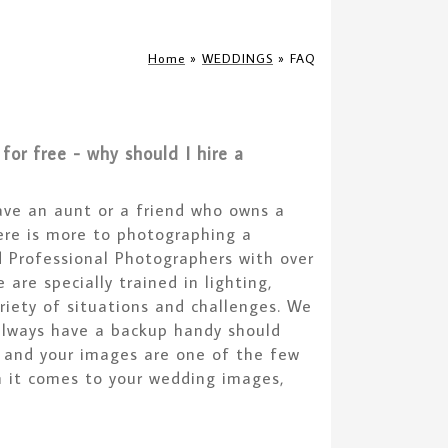
Home
»
WEDDINGS
»
FAQ
or free - why should I hire a
ave an aunt or a friend who owns a
ere is more to photographing a
d Professional Photographers with over
are specially trained in lighting,
iety of situations and challenges. We
always have a backup handy should
e and your images are one of the few
n it comes to your wedding images,