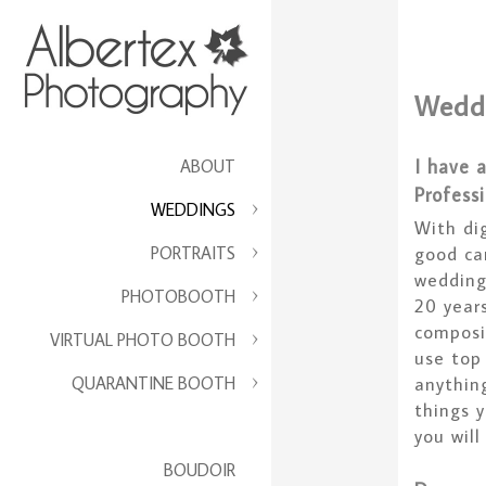
Wedd
I have 
ABOUT
Profess
WEDDINGS
With di
PORTRAITS
good ca
wedding
PHOTOBOOTH
20 years
composi
VIRTUAL PHOTO BOOTH
use top
QUARANTINE BOOTH
anythin
things 
you will
BOUDOIR