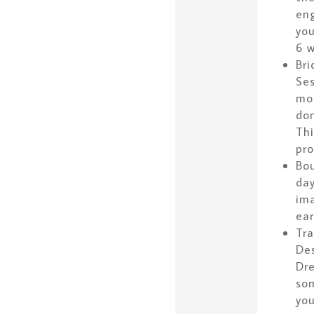
eng
you
6 w
Bri
Ses
mos
don
Thi
pro
Bou
day
ima
ear
Tra
Des
Dre
som
you